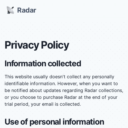
Radar
Privacy Policy
Information collected
This website usually doesn't collect any personally
identifiable information. However, when you want to
be notified about updates regarding Radar collections,
or you choose to purchase Radar at the end of your
trial period, your email is collected.
Use of personal information