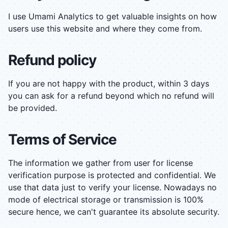
I use Umami Analytics to get valuable insights on how
users use this website and where they come from.
Refund policy
If you are not happy with the product, within 3 days
you can ask for a refund beyond which no refund will
be provided.
Terms of Service
The information we gather from user for license
verification purpose is protected and confidential. We
use that data just to verify your license. Nowadays no
mode of electrical storage or transmission is 100%
secure hence, we can't guarantee its absolute security.