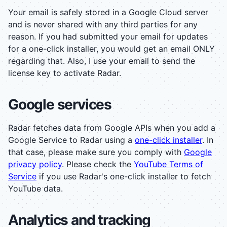
Your email is safely stored in a Google Cloud server
and is never shared with any third parties for any
reason. If you had submitted your email for updates
for a one-click installer, you would get an email ONLY
regarding that. Also, I use your email to send the
license key to activate Radar.
Google services
Radar fetches data from Google APIs when you add a
Google Service to Radar using a
one-click installer
. In
that case, please make sure you comply with
Google
privacy policy
. Please check the
YouTube Terms of
Service
if you use Radar's one-click installer to fetch
YouTube data.
Analytics and tracking