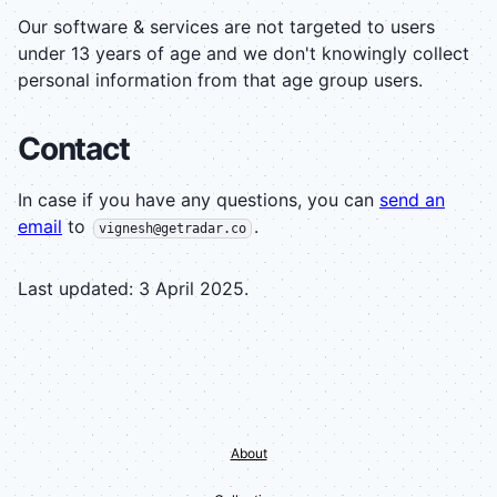
Our software & services are not targeted to users
under 13 years of age and we don't knowingly collect
personal information from that age group users.
Contact
In case if you have any questions, you can
send an
email
to
.
vignesh@getradar.co
Last updated: 3 April 2025.
About