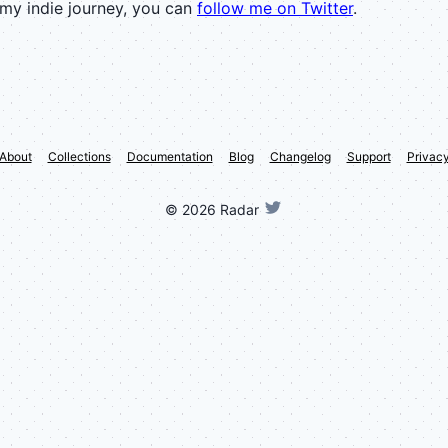
 my indie journey, you can
follow me on Twitter
.
About
Collections
Documentation
Blog
Changelog
Support
Privac
©
2026
Radar