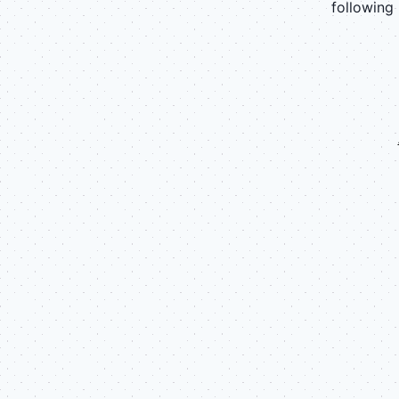
following