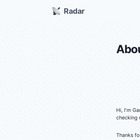
Radar
Abo
Hi, I'm G
checking 
Thanks for