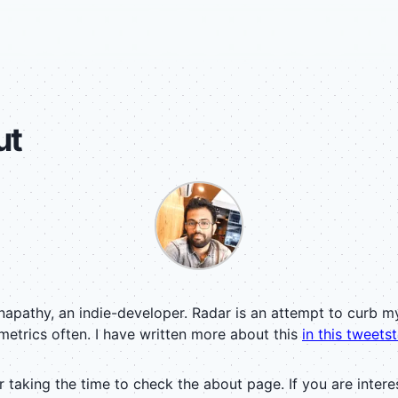
ut
anapathy, an indie-developer. Radar is an attempt to curb m
metrics often. I have written more about this
in this tweets
 taking the time to check the about page. If you are intere