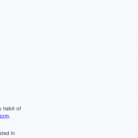
y habit of
torm
.
sted in