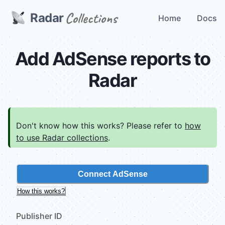
Radar
Home
Docs
Add AdSense reports to
Radar
Don't know how this works? Please refer to
how
to use Radar collections
.
Connect AdSense
How this works?
Publisher ID