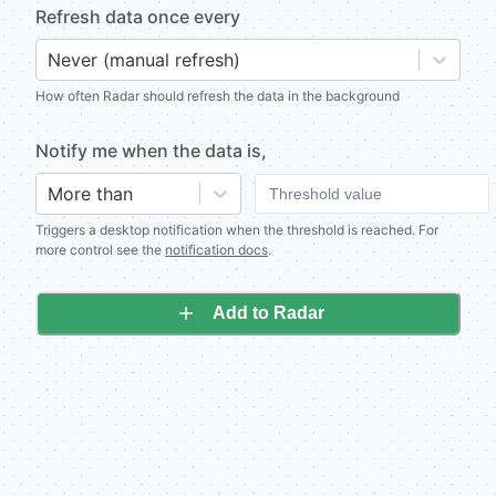
Refresh data once every
Never (manual refresh)
How often Radar should refresh the data in the background
Notify me when
the data is
,
More than
Triggers a desktop notification when the threshold is reached. For
more control see the
notification docs
.
Add to Radar