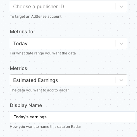
Choose a publisher ID
To target an AdSense account
Metrics for
Today
For what date range you want the data
Metrics
Estimated Earnings
The data you want to add to Radar
Display Name
How you want to name this data on Radar