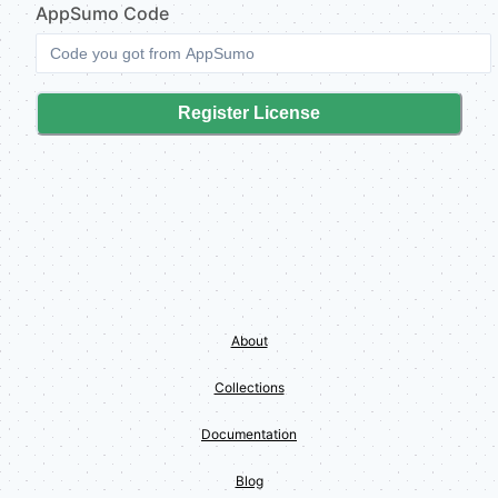
AppSumo
Code
Register License
About
Collections
Documentation
Blog