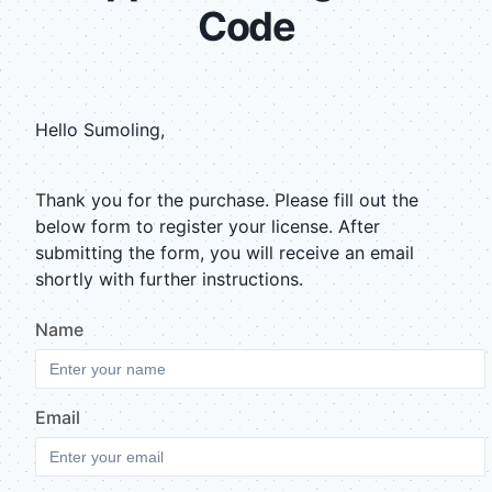
Code
Hello
Sumoling
,
Thank you for the purchase. Please fill out the
below form to register your license. After
submitting the form, you will receive an email
shortly with further instructions.
Name
Email