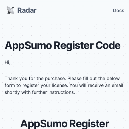
Radar
Docs
AppSumo Register Code
Hi,
Thank you for the purchase. Please fill out the below
form to register your license. You will receive an email
shortly with further instructions.
AppSumo
Register